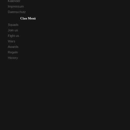
Kalender
Impressum
Datenschutz
Clan Menü
Squads
Join us
Fight us
Wars
Awards
Regeln
History