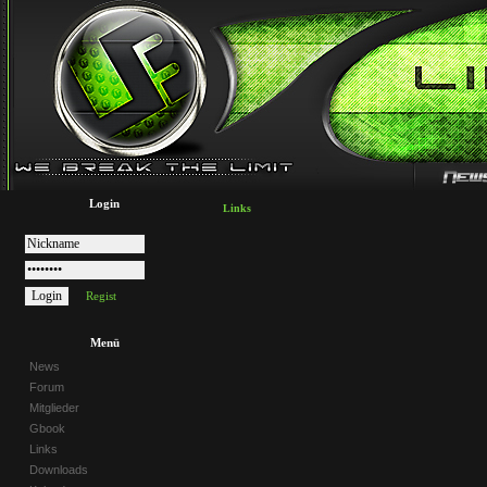
Login
Links
Regist
Menü
News
Forum
Mitglieder
Gbook
Links
Downloads